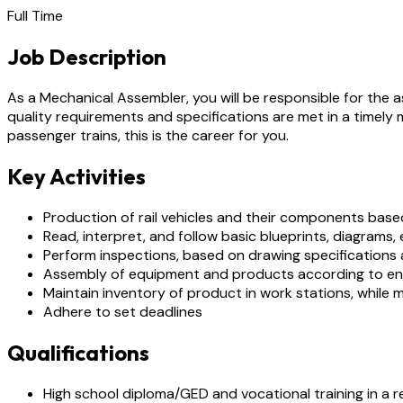
Full Time
Job Description
As a Mechanical Assembler, you will be responsible for the a
quality requirements and specifications are met in a timely
passenger trains, this is the career for you.
Key Activities
Production of rail vehicles and their components base
Read, interpret, and follow basic blueprints, diagrams, 
Perform inspections, based on drawing specifications 
Assembly of equipment and products according to eng
Maintain inventory of product in work stations, while 
Adhere to set deadlines
Qualifications
High school diploma/GED and vocational training in a re