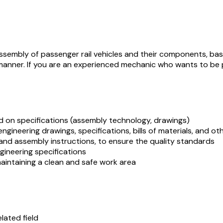
ssembly of passenger rail vehicles and their components, based
 manner. If you are an experienced mechanic who wants to be p
d on specifications (assembly technology, drawings)
engineering drawings, specifications, bills of materials, and o
and assembly instructions, to ensure the quality standards
ineering specifications
maintaining a clean and safe work area
lated field