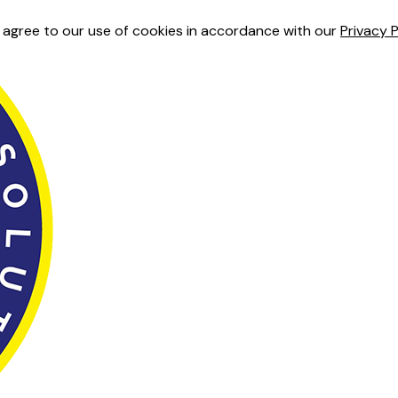
u agree to our use of cookies in accordance with our
Privacy P