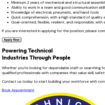
Minimum 2 years of mechanical and structural assembl
Ability to work in a team and good communication skill
Knowledge of electrical, pneumatic, and hand tools
Quick comprehension, with a high standard of quality a
Goal-oriented, flexible, resilient, and responsible, with
If you are interested in applying for the position, please co
Apply Now
Powering Technical
Industries Through People
Whether you’re looking for dependable staff or searching fo
qualified professionals with companies that value skill, safety,
Contact us today to start building your workforce with con
Book Appointment