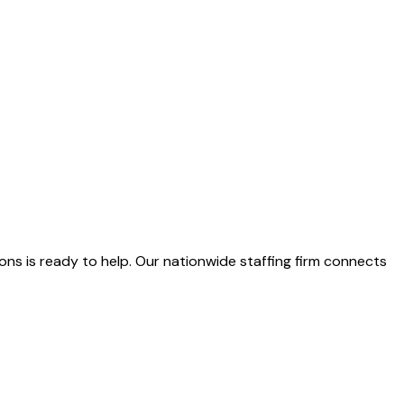
ns is ready to help. Our nationwide staffing firm connects