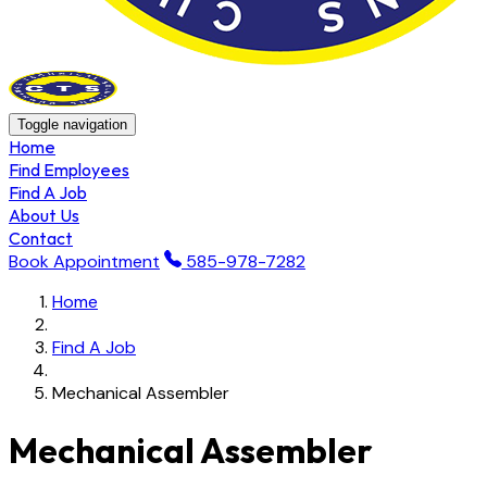
Toggle navigation
Home
Find Employees
Find A Job
About Us
Contact
Book Appointment
585-978-7282
Home
Find A Job
Mechanical Assembler
Mechanical Assembler