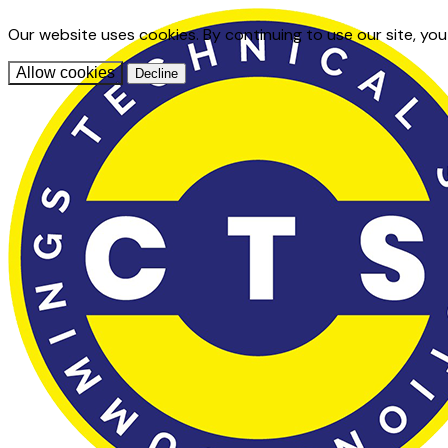
Our website uses cookies. By continuing to use our site, yo
Allow cookies
Decline