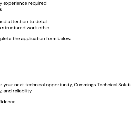
y experience required
s
nd attention to detail
 a structured work ethic
mplete the application form below.
r your next technical opportunity, Cummings Technical Solutio
 and reliability.
fidence.