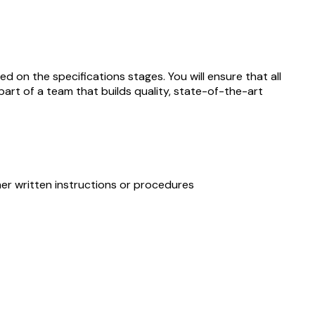
 on the specifications stages. You will ensure that all
art of a team that builds quality, state-of-the-art
ther written instructions or procedures