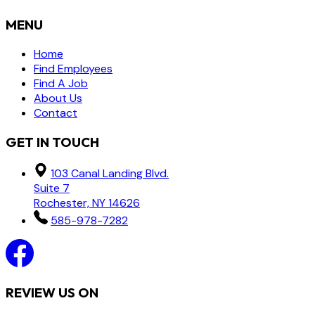
MENU
Home
Find Employees
Find A Job
About Us
Contact
GET IN TOUCH
103 Canal Landing Blvd.
Suite 7
Rochester, NY 14626
585-978-7282
REVIEW US ON