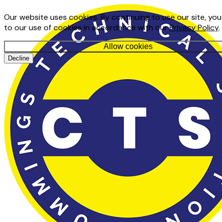
Our website uses cookies. By continuing to use our site, yo
to our use of cookies in accordance with our
Privacy Policy
.
Allow cookies
Decline