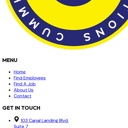
MENU
Home
Find Employees
Find A Job
About Us
Contact
GET IN TOUCH
103 Canal Landing Blvd.
Suite 7