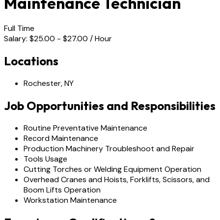
Maintenance Technician
Full Time
Salary: $25.00 - $27.00 / Hour
Locations
Rochester, NY
Job Opportunities and Responsibilities
Routine Preventative Maintenance
Record Maintenance
Production Machinery Troubleshoot and Repair
Tools Usage
Cutting Torches or Welding Equipment Operation
Overhead Cranes and Hoists, Forklifts, Scissors, and
Boom Lifts Operation
Workstation Maintenance