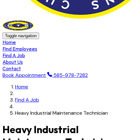
Toggle navigation
Home
Find Employees
Find A Job
About Us
Contact
Book Appointment
585-978-7282
Home
Find A Job
Heavy Industrial Maintenance Technician
Heavy Industrial