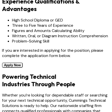
Experience Qualifications &
Advantages
High School Diploma or GED
Three to Five Years of Experience
Figures and Amounts Calculating Ability
Written, Oral, or Diagram Instruction Comprehension
Problem-Solving Skill
If you are interested in applying for the position, please
complete the application form below.
Apply Now
Powering Technical
Industries Through People
Whether you’re looking for dependable staff or searching
for your next technical opportunity, Cummings Technical
Solutions is ready to help. Our nationwide staffing firm
connects qualified professionals with companies that