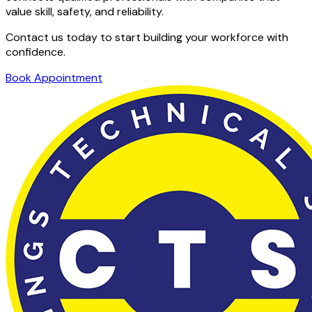
value skill, safety, and reliability.
Contact us today to start building your workforce with
confidence.
Book Appointment