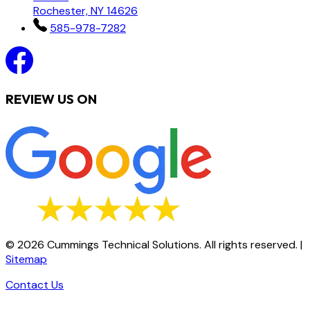
Rochester, NY 14626
585-978-7282
REVIEW US ON
©
2026
Cummings Technical Solutions. All rights reserved.
|
Sitemap
Contact Us